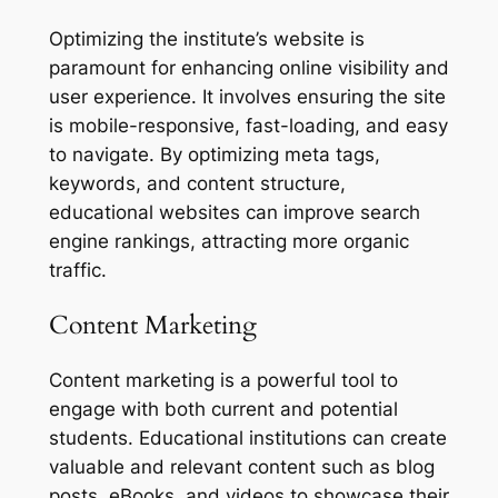
Optimizing the institute’s website is
paramount for enhancing online visibility and
user experience. It involves ensuring the site
is mobile-responsive, fast-loading, and easy
to navigate. By optimizing meta tags,
keywords, and content structure,
educational websites can improve search
engine rankings, attracting more organic
traffic.
Content Marketing
Content marketing is a powerful tool to
engage with both current and potential
students. Educational institutions can create
valuable and relevant content such as blog
posts, eBooks, and videos to showcase their