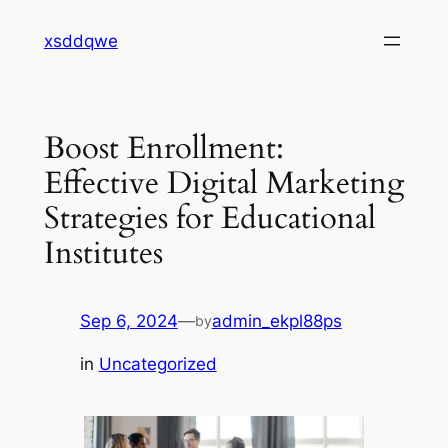
Skip
xsddqwe
to
content
Boost Enrollment:
Effective Digital Marketing
Strategies for Educational
Institutes
Sep 6, 2024
—
admin_ekpl88ps
by
in
Uncategorized