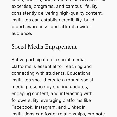
expertise, programs, and campus life. By
consistently delivering high-quality content,
institutes can establish credibility, build
brand awareness, and attract a wider
audience.
Social Media Engagement
Active participation in social media
platforms is essential for reaching and
connecting with students. Educational
institutes should create a robust social
media presence by sharing updates,
engaging content, and interacting with
followers. By leveraging platforms like
Facebook, Instagram, and LinkedIn,
institutions can foster relationships, promote