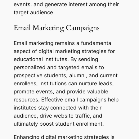
events, and generate interest among their
target audience.
Email Marketing Campaigns
Email marketing remains a fundamental
aspect of digital marketing strategies for
educational institutes. By sending
personalized and targeted emails to
prospective students, alumni, and current
enrollees, institutions can nurture leads,
promote events, and provide valuable
resources. Effective email campaigns help
institutes stay connected with their
audience, drive website traffic, and
ultimately boost student enrollment.
Enhancing digital marketing strategies is