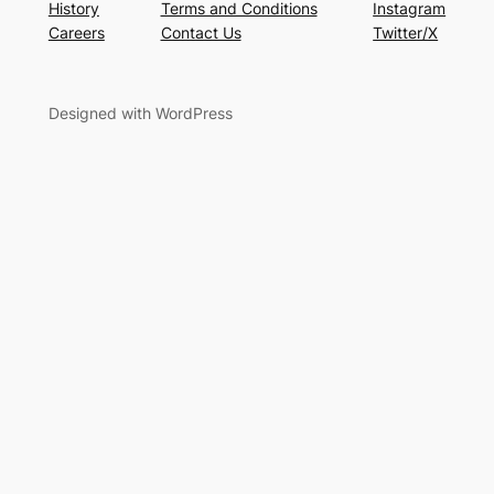
History
Terms and Conditions
Instagram
Careers
Contact Us
Twitter/X
Designed with WordPress