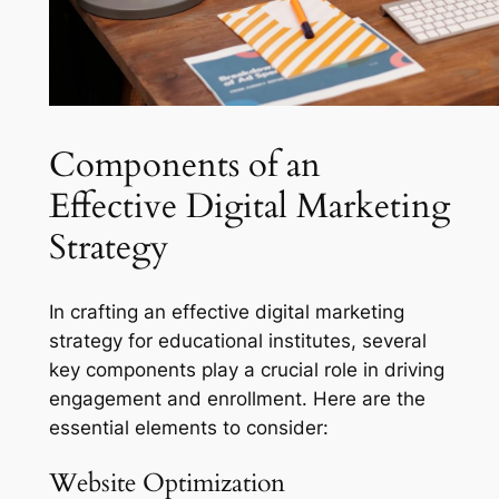
Components of an
Effective Digital Marketing
Strategy
In crafting an effective digital marketing
strategy for educational institutes, several
key components play a crucial role in driving
engagement and enrollment. Here are the
essential elements to consider:
Website Optimization