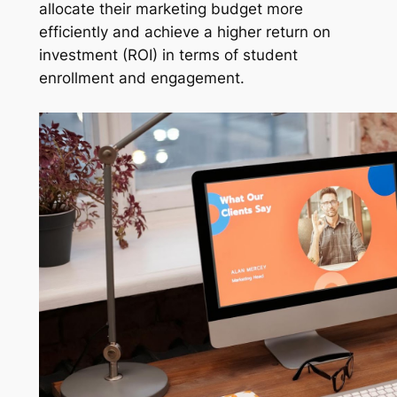
allocate their marketing budget more
efficiently and achieve a higher return on
investment (ROI) in terms of student
enrollment and engagement.