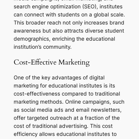
search engine optimization (SEO), institutes
can connect with students on a global scale.
This broader reach not only increases brand
awareness but also attracts diverse student
demographics, enriching the educational
institution’s community.
Cost-Effective Marketing
One of the key advantages of digital
marketing for educational institutes is its
cost-effectiveness compared to traditional
marketing methods. Online campaigns, such
as social media ads and email newsletters,
offer targeted outreach at a fraction of the
cost of traditional advertising. This cost
efficiency allows educational institutes to