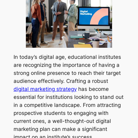
In today’s digital age, educational institutes
are recognizing the importance of having a
strong online presence to reach their target
audience effectively. Crafting a robust
digital marketing strategy
has become
essential for institutions looking to stand out
in a competitive landscape. From attracting
prospective students to engaging with
current ones, a well-thought-out digital
marketing plan can make a significant
impact on an institute’s success.