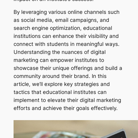
By leveraging various online channels such
as social media, email campaigns, and
search engine optimization, educational
institutions can enhance their visibility and
connect with students in meaningful ways.
Understanding the nuances of digital
marketing can empower institutes to
showcase their unique offerings and build a
community around their brand. In this
article, we’ll explore key strategies and
tactics that educational institutes can
implement to elevate their digital marketing
efforts and achieve their goals effectively.