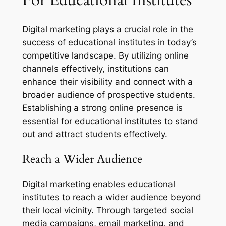
Digital marketing plays a crucial role in the
success of educational institutes in today’s
competitive landscape. By utilizing online
channels effectively, institutions can
enhance their visibility and connect with a
broader audience of prospective students.
Establishing a strong online presence is
essential for educational institutes to stand
out and attract students effectively.
Reach a Wider Audience
Digital marketing enables educational
institutes to reach a wider audience beyond
their local vicinity. Through targeted social
media campaigns, email marketing, and