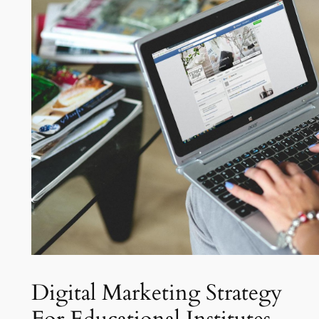
Digital Marketing Strategy
For Educational Institutes