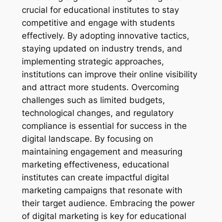
crucial for educational institutes to stay
competitive and engage with students
effectively. By adopting innovative tactics,
staying updated on industry trends, and
implementing strategic approaches,
institutions can improve their online visibility
and attract more students. Overcoming
challenges such as limited budgets,
technological changes, and regulatory
compliance is essential for success in the
digital landscape. By focusing on
maintaining engagement and measuring
marketing effectiveness, educational
institutes can create impactful digital
marketing campaigns that resonate with
their target audience. Embracing the power
of digital marketing is key for educational