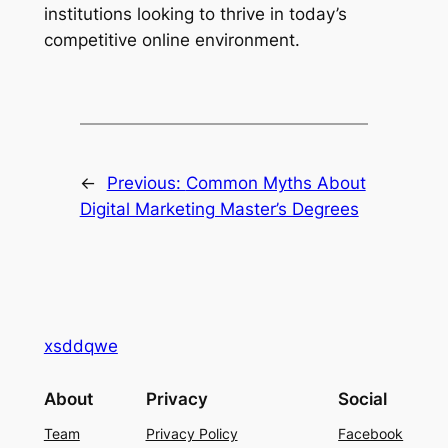
institutions looking to thrive in today’s
competitive online environment.
←
Previous:
Common Myths About
Digital Marketing Master’s Degrees
xsddqwe
About
Privacy
Social
Team
Privacy Policy
Facebook