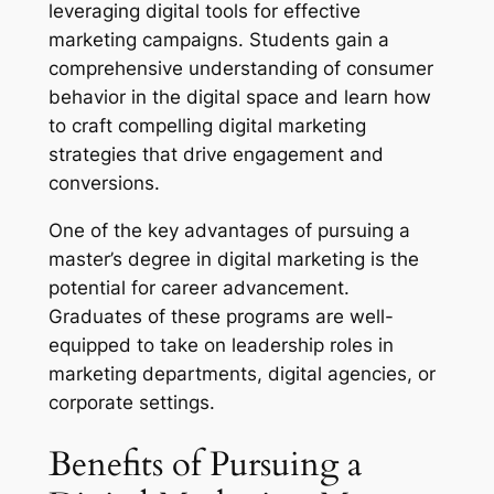
leveraging digital tools for effective
marketing campaigns. Students gain a
comprehensive understanding of consumer
behavior in the digital space and learn how
to craft compelling digital marketing
strategies that drive engagement and
conversions.
One of the key advantages of pursuing a
master’s degree in digital marketing is the
potential for career advancement.
Graduates of these programs are well-
equipped to take on leadership roles in
marketing departments, digital agencies, or
corporate settings.
Benefits of Pursuing a