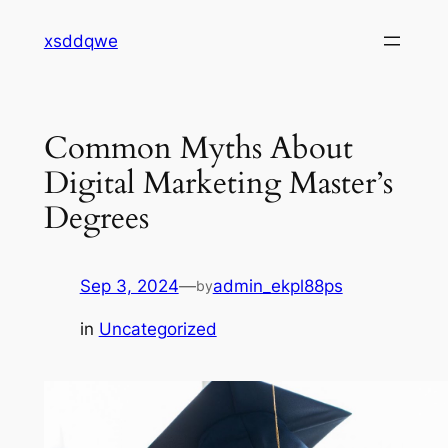
Skip
xsddqwe
to
content
Common Myths About
Digital Marketing Master’s
Degrees
Sep 3, 2024
—
admin_ekpl88ps
by
in
Uncategorized