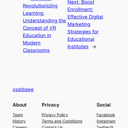
Next:
Boost
Revolutionizing
Enrollment:
Learning:
Effective Digital
Understanding the
Marketing
Concept of VR
Strategies for
Education in
Educational
Modern
Institutes
→
Classrooms
xsddqwe
About
Privacy
Social
Team
Privacy Policy
Facebook
History
Terms and Conditions
Instagram
Careers
Contact Us
Twitter/X