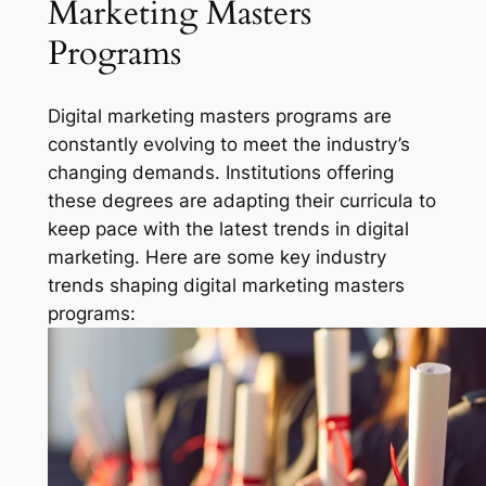
Marketing Masters
Programs
Digital marketing masters programs are
constantly evolving to meet the industry’s
changing demands. Institutions offering
these degrees are adapting their curricula to
keep pace with the latest trends in digital
marketing. Here are some key industry
trends shaping digital marketing masters
programs: