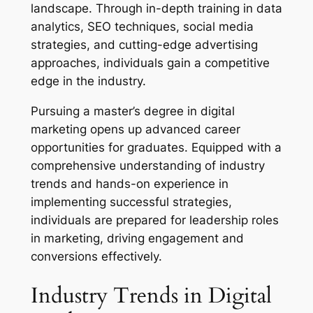
landscape. Through in-depth training in data
analytics, SEO techniques, social media
strategies, and cutting-edge advertising
approaches, individuals gain a competitive
edge in the industry.
Pursuing a master’s degree in digital
marketing opens up advanced career
opportunities for graduates. Equipped with a
comprehensive understanding of industry
trends and hands-on experience in
implementing successful strategies,
individuals are prepared for leadership roles
in marketing, driving engagement and
conversions effectively.
Industry Trends in Digital