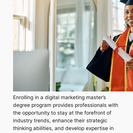
Enrolling in a digital marketing master’s
degree program provides professionals with
the opportunity to stay at the forefront of
industry trends, enhance their strategic
thinking abilities, and develop expertise in