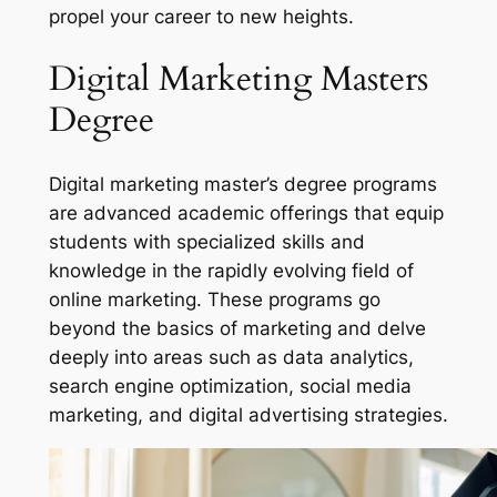
propel your career to new heights.
Digital Marketing Masters
Degree
Digital marketing master’s degree programs
are advanced academic offerings that equip
students with specialized skills and
knowledge in the rapidly evolving field of
online marketing. These programs go
beyond the basics of marketing and delve
deeply into areas such as data analytics,
search engine optimization, social media
marketing, and digital advertising strategies.