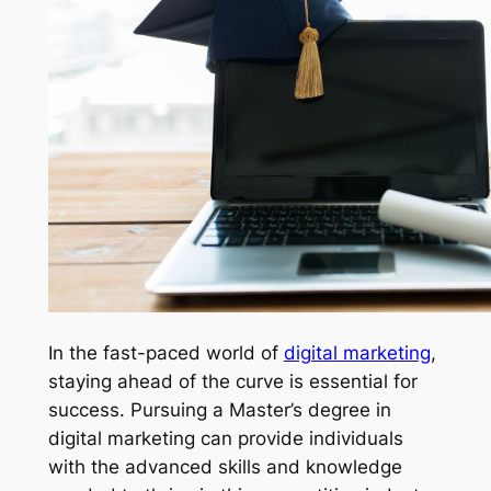
In the fast-paced world of
digital marketing
,
staying ahead of the curve is essential for
success. Pursuing a Master’s degree in
digital marketing can provide individuals
with the advanced skills and knowledge