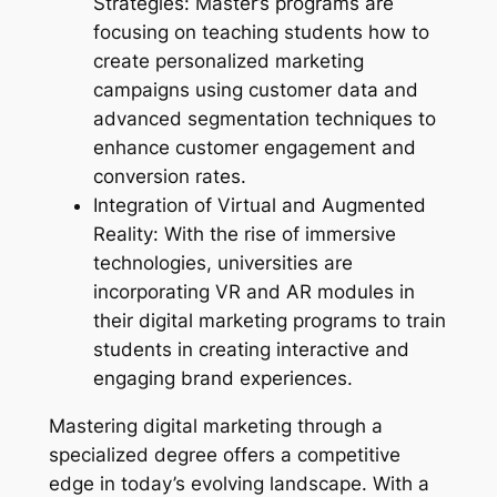
Strategies: Master’s programs are
focusing on teaching students how to
create personalized marketing
campaigns using customer data and
advanced segmentation techniques to
enhance customer engagement and
conversion rates.
Integration of Virtual and Augmented
Reality: With the rise of immersive
technologies, universities are
incorporating VR and AR modules in
their digital marketing programs to train
students in creating interactive and
engaging brand experiences.
Mastering digital marketing through a
specialized degree offers a competitive
edge in today’s evolving landscape. With a