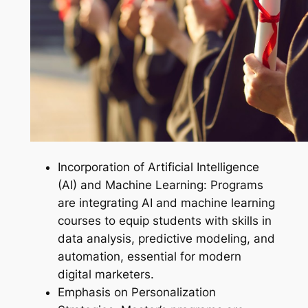
Incorporation of Artificial Intelligence
(AI) and Machine Learning: Programs
are integrating AI and machine learning
courses to equip students with skills in
data analysis, predictive modeling, and
automation, essential for modern
digital marketers.
Emphasis on Personalization