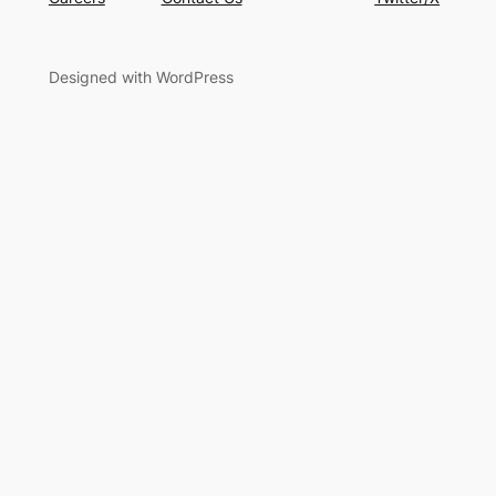
Designed with WordPress