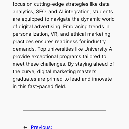
focus on cutting-edge strategies like data
analytics, SEO, and AI integration, students
are equipped to navigate the dynamic world
of digital advertising. Embracing trends in
personalization, VR, and ethical marketing
practices ensures readiness for industry
demands. Top universities like University A
provide exceptional programs tailored to
meet these challenges. By staying ahead of
the curve, digital marketing master’s
graduates are primed to lead and innovate
in this fast-paced field.
←
Previous: