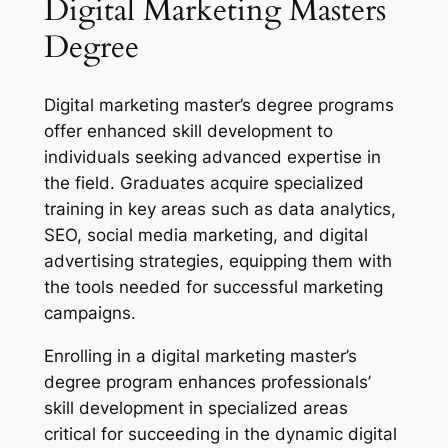
Digital Marketing Masters
Degree
Digital marketing master’s degree programs
offer enhanced skill development to
individuals seeking advanced expertise in
the field. Graduates acquire specialized
training in key areas such as data analytics,
SEO, social media marketing, and digital
advertising strategies, equipping them with
the tools needed for successful marketing
campaigns.
Enrolling in a digital marketing master’s
degree program enhances professionals’
skill development in specialized areas
critical for succeeding in the dynamic digital