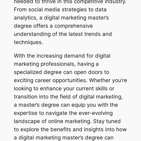
needed to thrive in this competitive industry.
From social media strategies to data
analytics, a digital marketing master’s
degree offers a comprehensive
understanding of the latest trends and
techniques.
With the increasing demand for digital
marketing professionals, having a
specialized degree can open doors to
exciting career opportunities. Whether you’re
looking to enhance your current skills or
transition into the field of digital marketing,
a master’s degree can equip you with the
expertise to navigate the ever-evolving
landscape of online marketing. Stay tuned
to explore the benefits and insights into how
a digital marketing master’s degree can